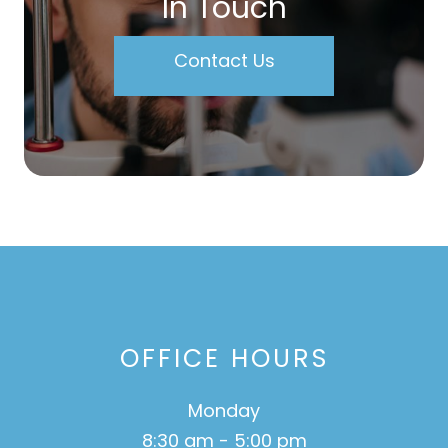
In Touch
Contact Us
OFFICE HOURS
Monday
8:30 am - 5:00 pm