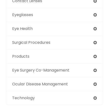
Contact Lenses
Eyeglasses
Eye Health
Surgical Procedures
Products
Eye Surgery Co-Management
Ocular Disease Management
Technology