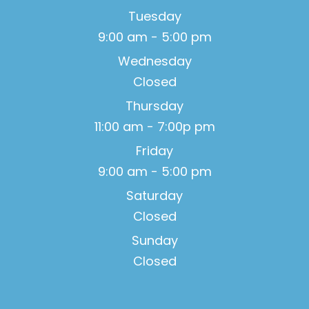
Tuesday
9:00 am - 5:00 pm
Wednesday
Closed
Thursday
11:00 am - 7:00p pm
Friday
9:00 am - 5:00 pm
Saturday
Closed
Sunday
Closed