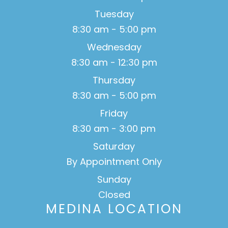
Tuesday
8:30 am - 5:00 pm
Wednesday
8:30 am - 12:30 pm
Thursday
8:30 am - 5:00 pm
Friday
8:30 am - 3:00 pm
Saturday
By Appointment Only
Sunday
Closed
MEDINA LOCATION