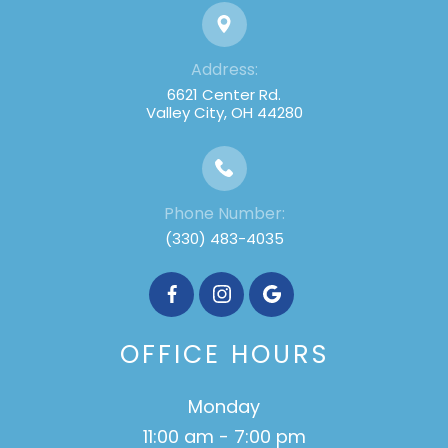
Address:
6621 Center Rd.
Valley City, OH 44280
Phone Number:
(330) 483-4035
OFFICE HOURS
Monday
11:00 am - 7:00 pm