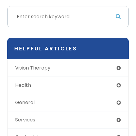
HELPFUL ARTICLES
Vision Therapy
Health
General
Services