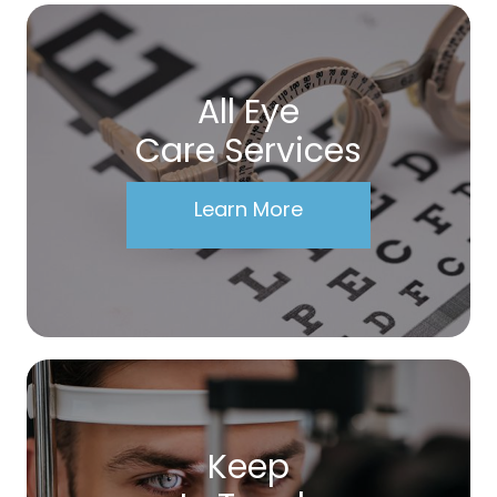
All Eye
Care Services
Learn More
Keep