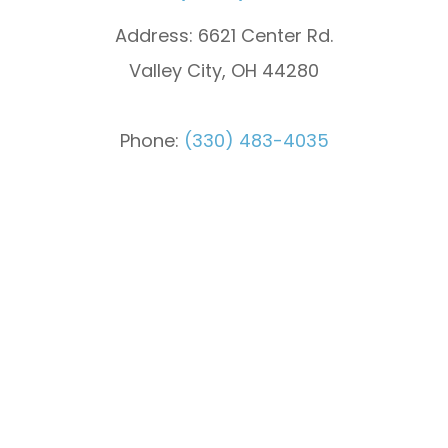
Address:
6621 Center Rd.
Valley City, OH 44280
Phone:
(330) 483-4035