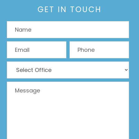
GET IN TOUCH