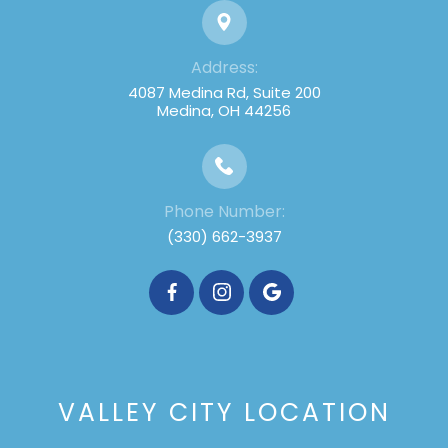
Address:
4087 Medina Rd, Suite 200
Medina, OH 44256
Phone Number:
(330) 662-3937
VALLEY CITY LOCATION