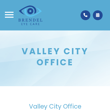
Medina
330.662.3937
VALLEY CITY
Valley City
330.483.4035
OFFICE
Valley City Office