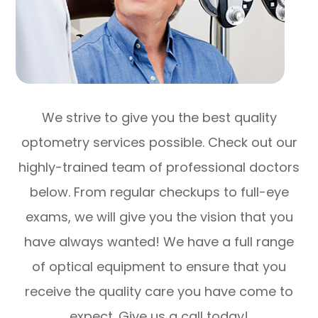
We strive to give you the best quality
optometry services possible. Check out our
highly-trained team of professional doctors
below. From regular checkups to full-eye
exams, we will give you the vision that you
have always wanted! We have a full range
of optical equipment to ensure that you
receive the quality care you have come to
expect. Give us a call today!