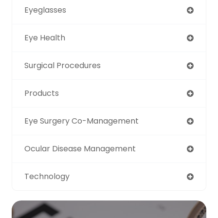
Eyeglasses
Eye Health
Surgical Procedures
Products
Eye Surgery Co-Management
Ocular Disease Management
Technology