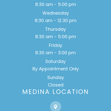
8:30 am - 5:00 pm
Wednesday
8:30 am - 12:30 pm
Thursday
8:30 am - 5:00 pm
Friday
8:30 am - 3:00 pm
Saturday
By Appointment Only
Sunday
Closed
MEDINA LOCATION