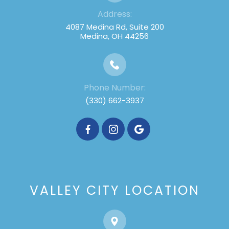
Address:
4087 Medina Rd, Suite 200
Medina, OH 44256
Phone Number:
(330) 662-3937
VALLEY CITY LOCATION