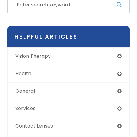
HELPFUL ARTICLES
Vision Therapy
Health
General
Services
Contact Lenses