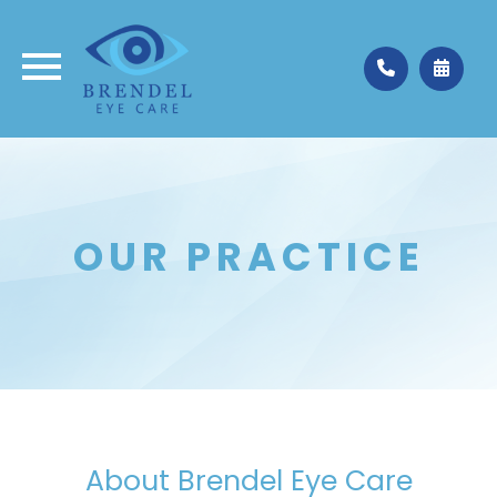
Medina
330.662.3937
Valley City
330.483.4035
OUR PRACTICE
About Brendel Eye Care