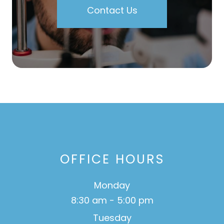
Contact Us
OFFICE HOURS
Monday
8:30 am - 5:00 pm
Tuesday