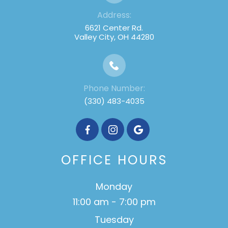
Address:
6621 Center Rd.
Valley City, OH 44280
Phone Number:
(330) 483-4035
OFFICE HOURS
Monday
11:00 am - 7:00 pm
Tuesday