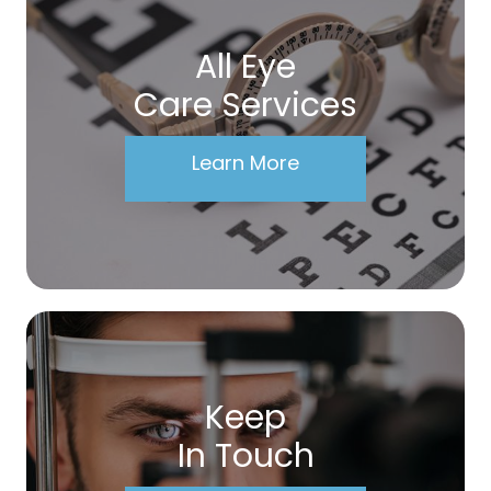
All Eye
Care Services
Learn More
Keep
In Touch