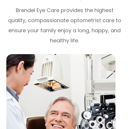
Brendel Eye Care provides the highest
quality, compassionate optometrist care to
ensure your family enjoy a long, happy, and
healthy life.