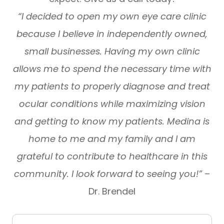
“I decided to open my own eye care clinic
because I believe in independently owned,
small businesses. Having my own clinic
allows me to spend the necessary time with
my patients to properly diagnose and treat
ocular conditions while maximizing vision
and getting to know my patients. Medina is
home to me and my family and I am
grateful to contribute to healthcare in this
community. I look forward to seeing you!”
–
Dr. Brendel