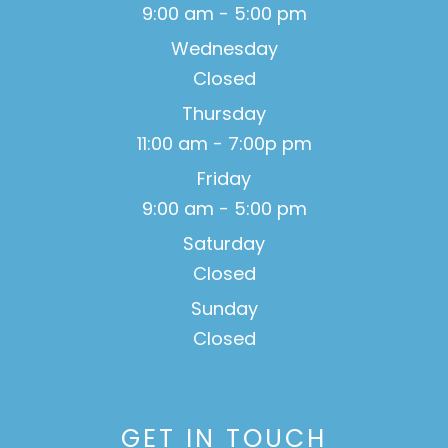
9:00 am - 5:00 pm
Wednesday
Closed
Thursday
11:00 am - 7:00p pm
Friday
9:00 am - 5:00 pm
Saturday
Closed
Sunday
Closed
GET IN TOUCH