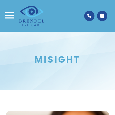
Medina
330.662.3937
Valley City
330.483.4035
MISIGHT