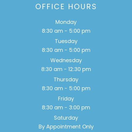
OFFICE HOURS
Monday
8:30 am - 5:00 pm
Tuesday
8:30 am - 5:00 pm
Wednesday
8:30 am - 12:30 pm
Thursday
8:30 am - 5:00 pm
Friday
8:30 am - 3:00 pm
Saturday
By Appointment Only