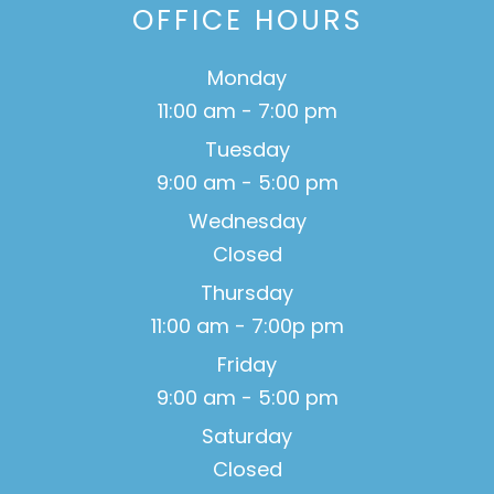
OFFICE HOURS
Monday
11:00 am - 7:00 pm
Tuesday
9:00 am - 5:00 pm
Wednesday
Closed
Thursday
11:00 am - 7:00p pm
Friday
9:00 am - 5:00 pm
Saturday
Closed