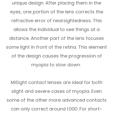
unique design. After placing them in the
eyes, one portion of the lens corrects the
refractive error of nearsightedness. This
allows the individual to see things at a
distance. Another part of the lens focuses
some light in front of the retina. This element
of the design causes the progression of
myopia to slow down.
MiSight contact lenses are ideal for both
slight and severe cases of myopia. Even
some of the other more advanced contacts
can only correct around 1.00D. For short-