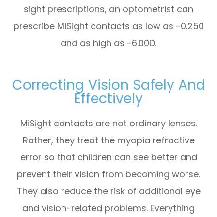
sight prescriptions, an optometrist can
prescribe MiSight contacts as low as -0.250
and as high as -6.00D.
Correcting Vision Safely And
Effectively
MiSight contacts are not ordinary lenses.
Rather, they treat the myopia refractive
error so that children can see better and
prevent their vision from becoming worse.
They also reduce the risk of additional eye
and vision-related problems. Everything