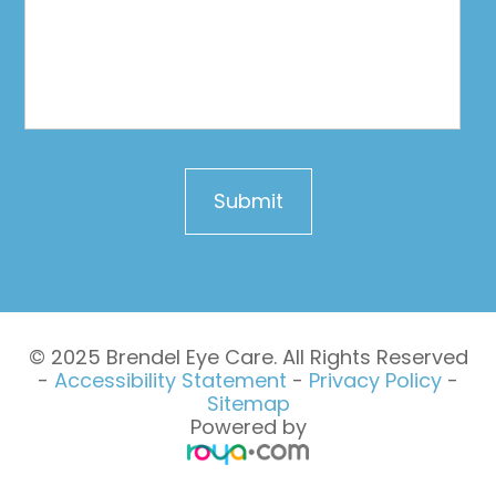
© 2025 Brendel Eye Care. All Rights Reserved
-
Accessibility Statement
-
Privacy Policy
-
Sitemap
Powered by