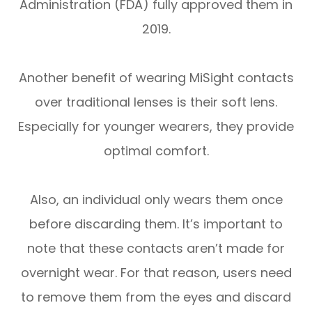
Administration (FDA) fully approved them in
2019.
Another benefit of wearing MiSight contacts
over traditional lenses is their soft lens.
Especially for younger wearers, they provide
optimal comfort.
Also, an individual only wears them once
before discarding them. It’s important to
note that these contacts aren’t made for
overnight wear. For that reason, users need
to remove them from the eyes and discard