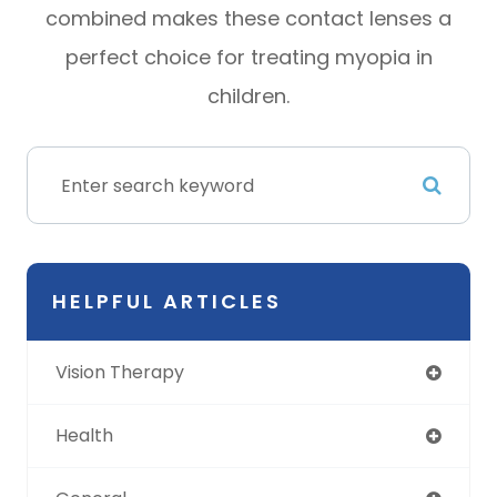
combined makes these contact lenses a
perfect choice for treating myopia in
children.
HELPFUL ARTICLES
Vision Therapy
Health