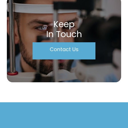
Keep
In Touch
Contact Us