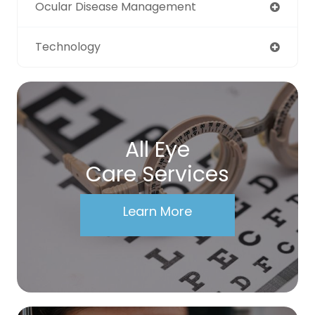
Ocular Disease Management
Technology
All Eye
Care Services
Learn More