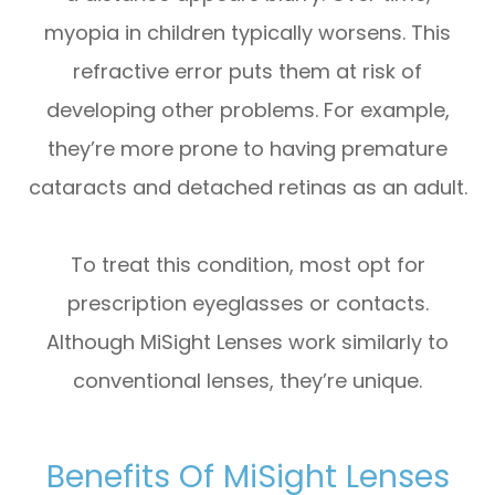
myopia in children typically worsens. This
refractive error puts them at risk of
developing other problems. For example,
they’re more prone to having premature
cataracts and detached retinas as an adult.
To treat this condition, most opt for
prescription eyeglasses or contacts.
Although MiSight Lenses work similarly to
conventional lenses, they’re unique.
Benefits Of MiSight Lenses