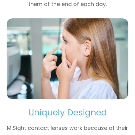
them at the end of each day.
Uniquely Designed
MiSight contact lenses work because of their