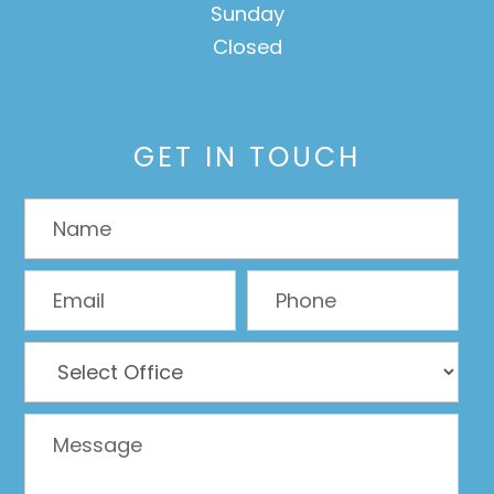
Sunday
Closed
GET IN TOUCH