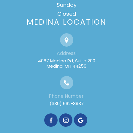
Sunday
Closed
MEDINA LOCATION
Address:
4087 Medina Rd, Suite 200
Medina, OH 44256
Phone Number:
(330) 662-3937