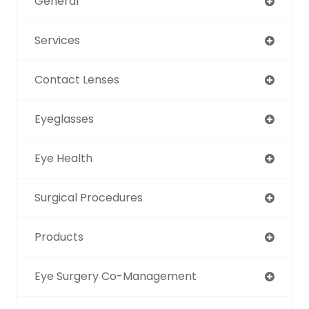
General
Services
Contact Lenses
Eyeglasses
Eye Health
Surgical Procedures
Products
Eye Surgery Co-Management