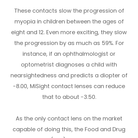
These contacts slow the progression of
myopia in children between the ages of
eight and 12. Even more exciting, they slow
the progression by as much as 59%. For
instance, if an ophthalmologist or
optometrist diagnoses a child with
nearsightedness and predicts a diopter of
-8.00, MiSight contact lenses can reduce
that to about -3.50.
As the only contact lens on the market
capable of doing this, the Food and Drug