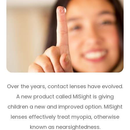
Over the years, contact lenses have evolved.
A new product called MiSight is giving
children a new and improved option. MiSight
lenses effectively treat myopia, otherwise
known as nearsightedness.