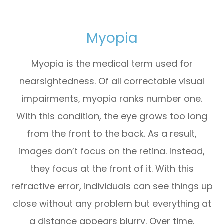
Myopia
Myopia is the medical term used for
nearsightedness. Of all correctable visual
impairments, myopia ranks number one.
With this condition, the eye grows too long
from the front to the back. As a result,
images don’t focus on the retina. Instead,
they focus at the front of it. With this
refractive error, individuals can see things up
close without any problem but everything at
a distance appears blurry. Over time,