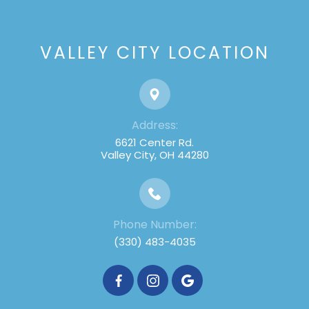
VALLEY CITY LOCATION
Address:
6621 Center Rd.
Valley City, OH 44280
Phone Number:
(330) 483-4035