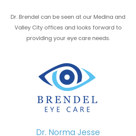
Dr. Brendel can be seen at our Medina and
Valley City offices and looks forward to
providing your eye care needs.
Dr. Norma Jesse