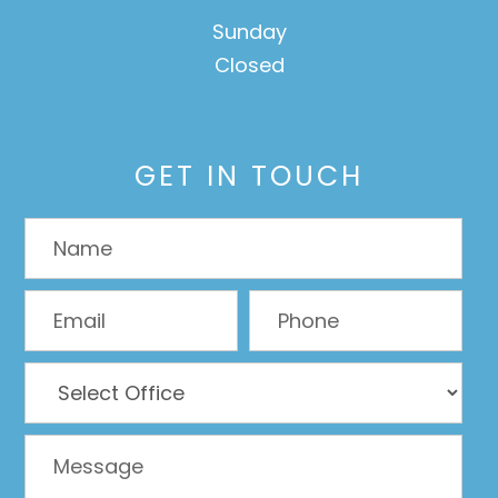
Sunday
Closed
GET IN TOUCH