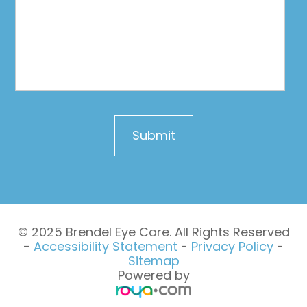
© 2025 Brendel Eye Care. All Rights Reserved
-
Accessibility Statement
-
Privacy Policy
-
Sitemap
Powered by