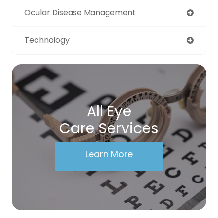
Ocular Disease Management
Technology
All Eye
Care Services
Learn More