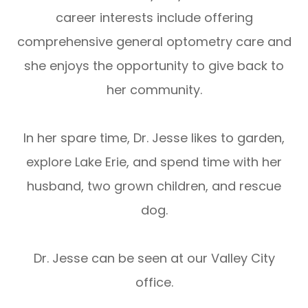
career interests include offering
comprehensive general optometry care and
she enjoys the opportunity to give back to
her community.
In her spare time, Dr. Jesse likes to garden,
explore Lake Erie, and spend time with her
husband, two grown children, and rescue
dog.
Dr. Jesse can be seen at our Valley City
office.