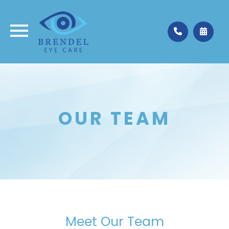
Medina
330.662.3937
Valley City
330.483.4035
OUR TEAM
Meet Our Team