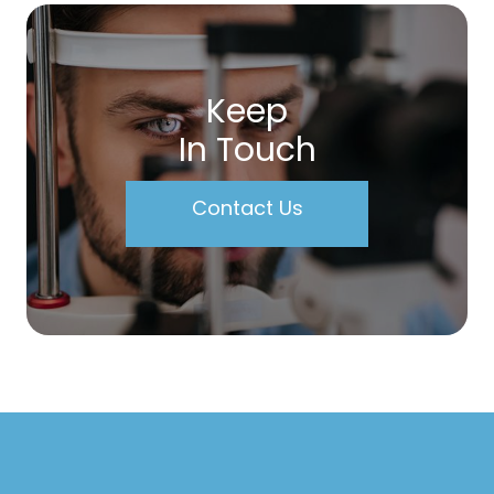
Keep
In Touch
Contact Us