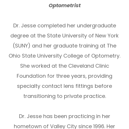
Optometrist
Dr. Jesse completed her undergraduate
degree at the State University of New York
(SUNY) and her graduate training at The
Ohio State University College of Optometry.
She worked at the Cleveland Clinic
Foundation for three years, providing
specialty contact lens fittings before
transitioning to private practice.
Dr. Jesse has been practicing in her
hometown of Valley City since 1996. Her