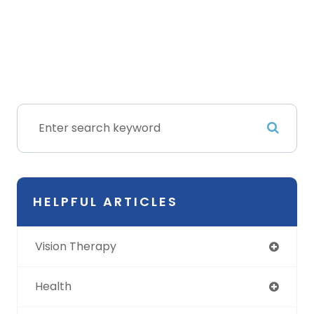
HELPFUL ARTICLES
Vision Therapy
Health