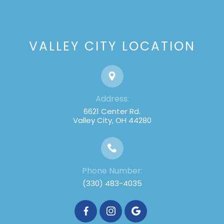
VALLEY CITY LOCATION
Address:
6621 Center Rd.
Valley City, OH 44280
Phone Number:
(330) 483-4035