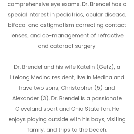
comprehensive eye exams. Dr. Brendel has a
special interest in pediatrics, ocular disease,
bifocal and astigmatism correcting contact
lenses, and co-management of refractive
and cataract surgery.
Dr. Brendel and his wife Katelin (Getz), a
lifelong Medina resident, live in Medina and
have two sons; Christopher (5) and
Alexander (3). Dr. Brendel is a passionate
Cleveland sport and Ohio State fan. He
enjoys playing outside with his boys, visiting
family, and trips to the beach.