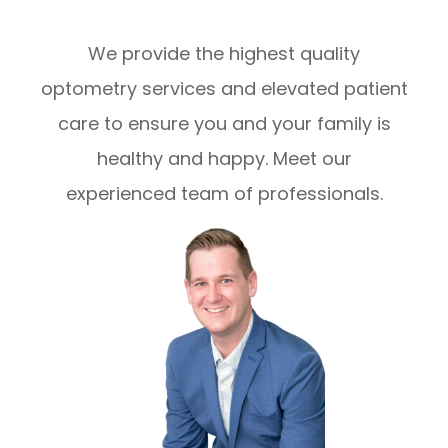
We provide the highest quality
optometry services and elevated patient
care to ensure you and your family is
healthy and happy. Meet our
experienced team of professionals.