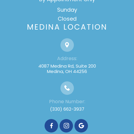
Sunday
Closed
MEDINA LOCATION
Address:
4087 Medina Rd, Suite 200
Medina, OH 44256
Phone Number:
(330) 662-3937