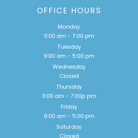
OFFICE HOURS
Monday
11:00 am - 7:00 pm
Tuesday
9:00 am - 5:00 pm
Wednesday
Closed
Thursday
11:00 am - 7:00p pm
Friday
9:00 am - 5:00 pm
Saturday
Closed