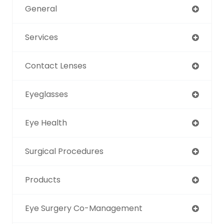
General
Services
Contact Lenses
Eyeglasses
Eye Health
Surgical Procedures
Products
Eye Surgery Co-Management