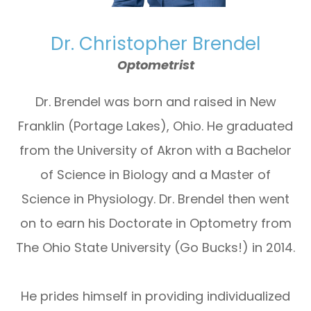
Dr. Christopher Brendel
Optometrist
Dr. Brendel was born and raised in New
Franklin (Portage Lakes), Ohio. He graduated
from the University of Akron with a Bachelor
of Science in Biology and a Master of
Science in Physiology. Dr. Brendel then went
on to earn his Doctorate in Optometry from
The Ohio State University (Go Bucks!) in 2014.
He prides himself in providing individualized