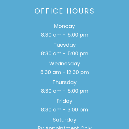
OFFICE HOURS
Monday
8:30 am - 5:00 pm
Tuesday
8:30 am - 5:00 pm
Wednesday
8:30 am - 12:30 pm
Thursday
8:30 am - 5:00 pm
Friday
8:30 am - 3:00 pm
Saturday
By Appointment Only