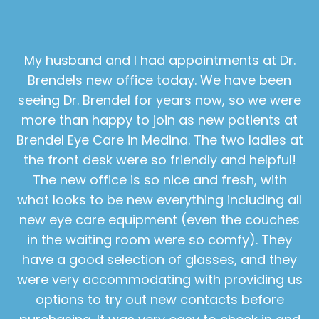
My husband and I had appointments at Dr.
Brendels new office today. We have been
seeing Dr. Brendel for years now, so we were
more than happy to join as new patients at
Brendel Eye Care in Medina. The two ladies at
the front desk were so friendly and helpful!
The new office is so nice and fresh, with
what looks to be new everything including all
new eye care equipment (even the couches
in the waiting room were so comfy). They
have a good selection of glasses, and they
were very accommodating with providing us
options to try out new contacts before