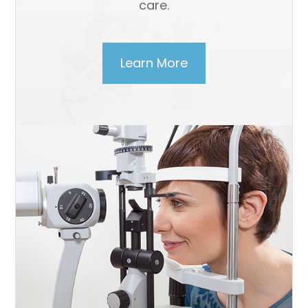
care.
Learn More