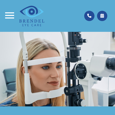
Medina
330.662.3937
Valley City
330.483.4035