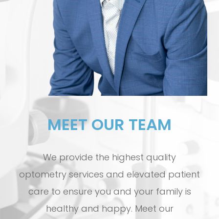
MEET OUR TEAM
We provide the highest quality
optometry services and elevated patient
care to ensure you and your family is
healthy and happy. Meet our