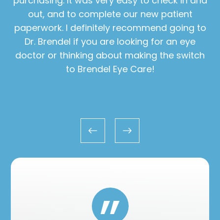
purchasing. It was very easy to check in and
out, and to complete our new patient
paperwork. I definitely recommend going to
Dr. Brendel if you are looking for an eye
doctor or thinking about making the switch
to Brendel Eye Care!