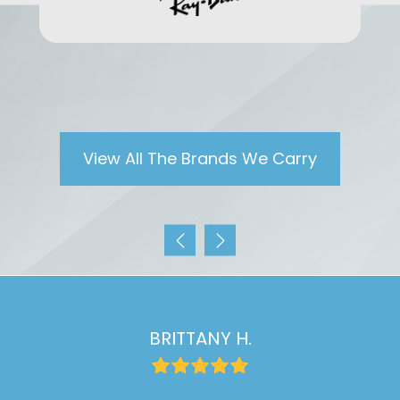
View All The Brands We Carry
BRITTANY H.