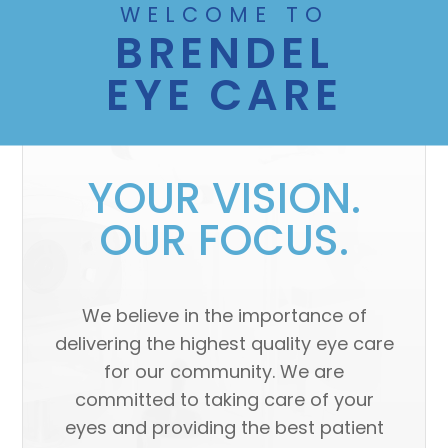
WELCOME TO
BRENDEL
EYE CARE
YOUR VISION.
OUR FOCUS.
We believe in the importance of
delivering the highest quality eye care
for our community. We are
committed to taking care of your
eyes and providing the best patient