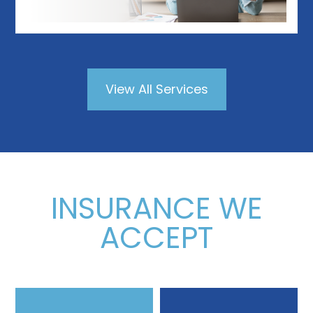
View All Services
INSURANCE WE
ACCEPT