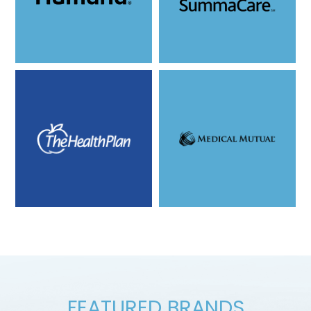
FEATURED BRANDS