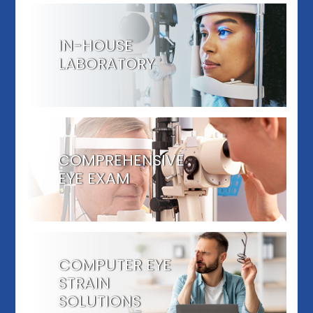
IN-HOUSE
LABORATORY
COMPREHENSIVE
EYE EXAM
COMPUTER EYE
STRAIN
SOLUTIONS