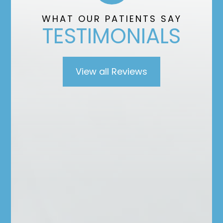
”
WHAT OUR PATIENTS SAY
TESTIMONIALS
View all Reviews