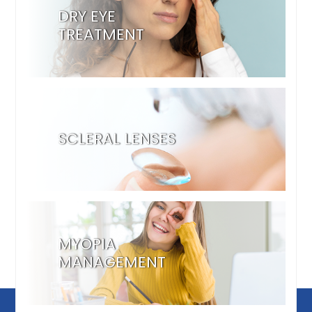
DRY EYE
TREATMENT
SCLERAL LENSES
MYOPIA
MANAGEMENT