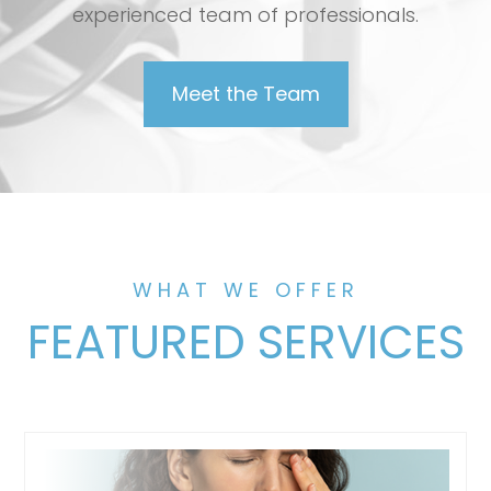
experienced team of professionals.
Meet the Team
WHAT WE OFFER
FEATURED SERVICES